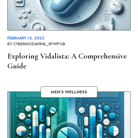
FEBRUARY 13, 2023
BY
CYBERMODAFINIL_SPWPOB
Exploring Vidalista: A Comprehensive
Guide
MEN’S WELLNESS