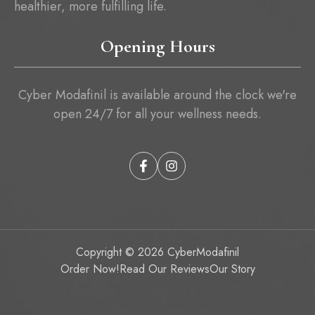
healthier, more fulfilling life.
Opening Hours
Cyber Modafinil is available around the clock we're
open 24/7 for all your wellness needs.
Copyright © 2026
CyberModafinil
Order Now!
Read Our Reviews
Our Story
Item added to cart.
Checkout
0 items -
₱
0.00