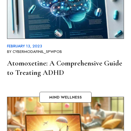
FEBRUARY 13, 2023
BY
CYBERMODAFINIL_SPWPOB
Atomoxetine: A Comprehensive Guide
to Treating ADHD
MIND WELLNESS