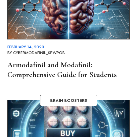
FEBRUARY 14, 2023
BY
CYBERMODAFINIL_SPWPOB
Armodafinil and Modafinil:
Comprehensive Guide for Students
BRAIN BOOSTERS