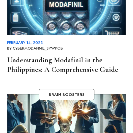
FEBRUARY 14, 2023
BY
CYBERMODAFINIL_SPWPOB
Understanding Modafinil in the
Philippines: A Comprehensive Guide
BRAIN BOOSTERS