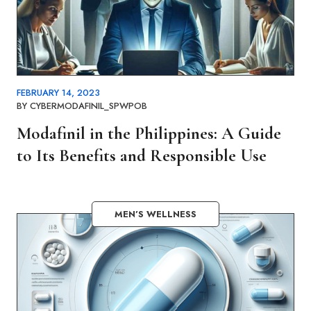
FEBRUARY 14, 2023
BY
CYBERMODAFINIL_SPWPOB
Modafinil in the Philippines: A Guide
to Its Benefits and Responsible Use
MEN’S WELLNESS