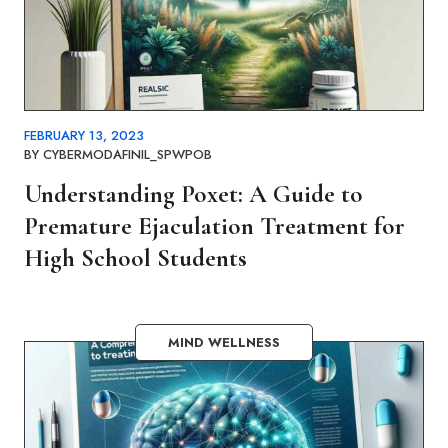
FEBRUARY 13, 2023
BY
CYBERMODAFINIL_SPWPOB
Understanding Poxet: A Guide to
Premature Ejaculation Treatment for
High School Students
MIND WELLNESS