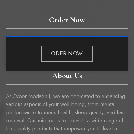
Order Now
ODER NOW
About Us
At Cyber Modafinil, we are dedicated to enhancing
various aspects of your well-being, from mental
performance to men's health, sleep quality, and hair
renewal. Our mission is to provide a wide range of
top-quality products that empower you to lead a