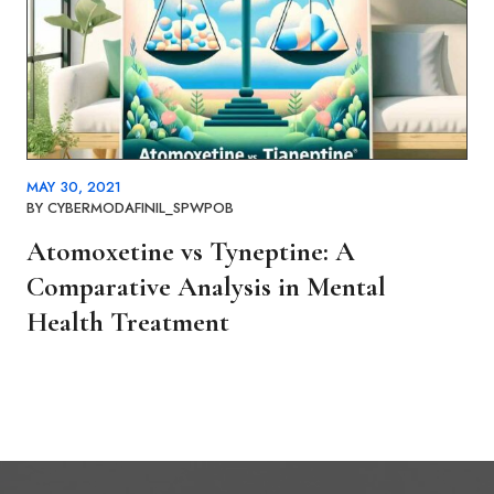
MAY 30, 2021
BY
CYBERMODAFINIL_SPWPOB
Atomoxetine vs Tyneptine: A
Comparative Analysis in Mental
Health Treatment