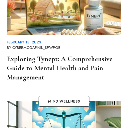
FEBRUARY 13, 2023
BY
CYBERMODAFINIL_SPWPOB
Exploring Tynept: A Comprehensive
Guide to Mental Health and Pain
Management
MIND WELLNESS