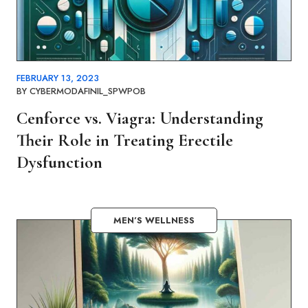
FEBRUARY 13, 2023
BY
CYBERMODAFINIL_SPWPOB
Cenforce vs. Viagra: Understanding
Their Role in Treating Erectile
Dysfunction
MEN’S WELLNESS