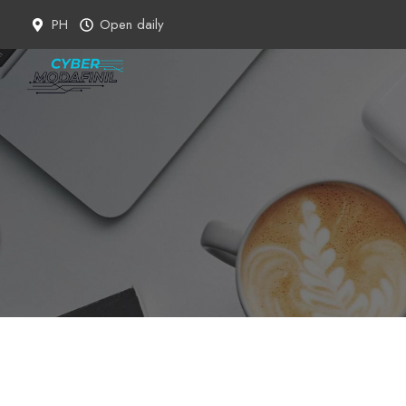
Skip
PH
Open daily
to
content