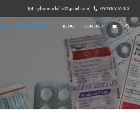
cybermodafinil@gmail.com
09198626183
REVIEWS & SHIPMENTS
BLOG
CONTACT