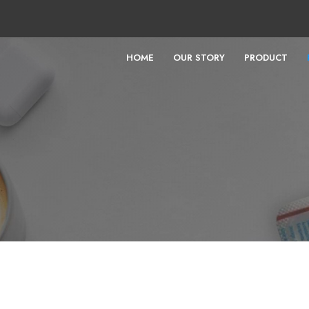
HOME
OUR STORY
PRODUCT