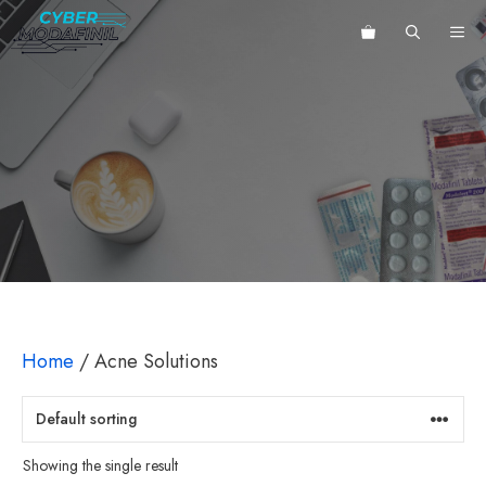
Skip
ME
to
content
Home
/ Acne Solutions
Showing the single result