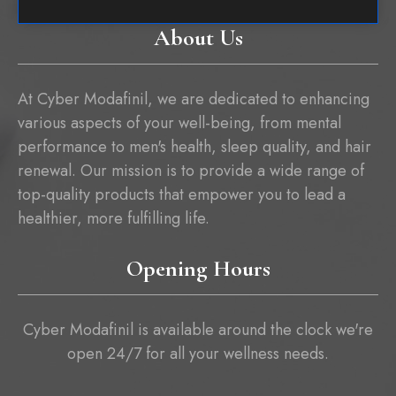
About Us
At Cyber Modafinil, we are dedicated to enhancing
various aspects of your well-being, from mental
performance to men's health, sleep quality, and hair
renewal. Our mission is to provide a wide range of
top-quality products that empower you to lead a
healthier, more fulfilling life.
Opening Hours
Cyber Modafinil is available around the clock we're
open 24/7 for all your wellness needs.