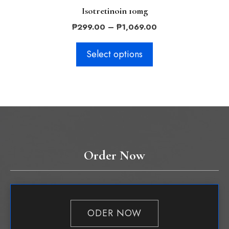
Isotretinoin 10mg
Price
₱
299.00
–
₱
1,069.00
range:
₱299.00
Select options
through
₱1,069.00
Order Now
ODER NOW